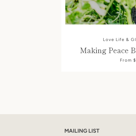
Love Life & G
Making Peace B
From 
MAILING LIST