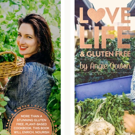
SEARCH
AGAIN