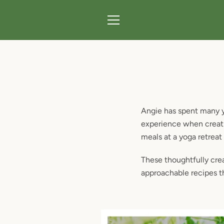
Skip
to
content
MENU
Angie has spent many ye
experience when creati
meals at a yoga retreat
These thoughtfully crea
approachable recipes t