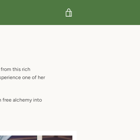
VIEW
CART
from this rich
xperience one of her
n free alchemy into