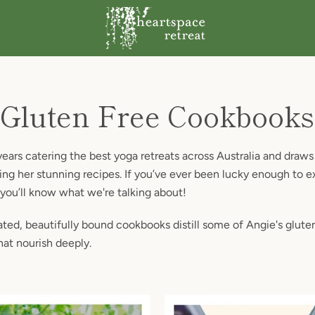
Gluten Free Cookbooks
ars catering the best yoga retreats across Australia and draws 
ng her stunning recipes. If you’ve ever been lucky enough to e
 you’ll know what we're talking about!
ted, beautifully bound cookbooks distill some of Angie's glute
hat nourish deeply.