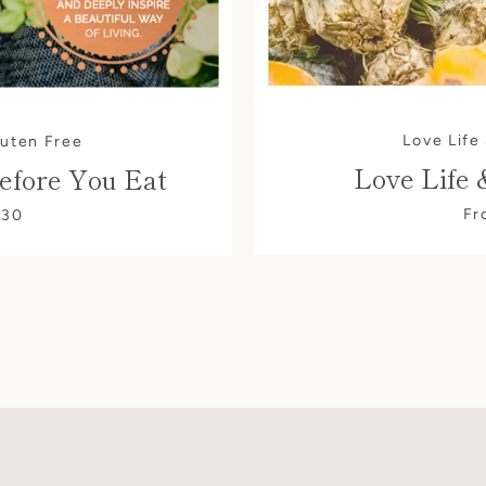
Love Life
luten Free
Love Life 
efore You Eat
Fr
$30