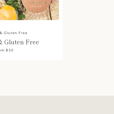
 & Gluten Free
& Gluten Free
om $30