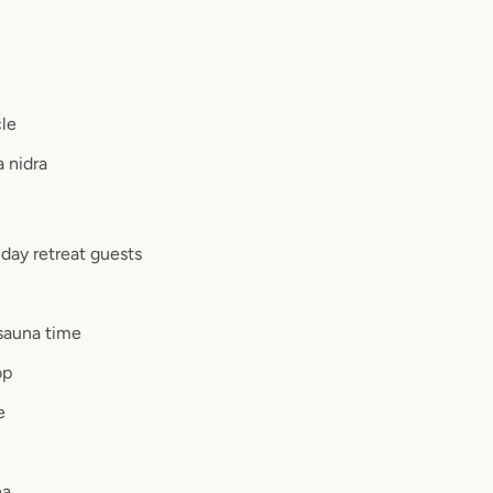
cle
a nidra
r day retreat guests
sauna time
op
e
ea