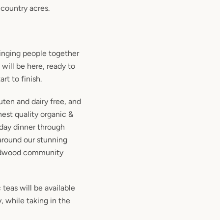
country acres.
ringing people together
 will be here, ready to
rt to finish.
uten and dairy free, and
est quality organic &
iday dinner through
 around our stunning
ardwood community
 teas will be available
, while taking in the