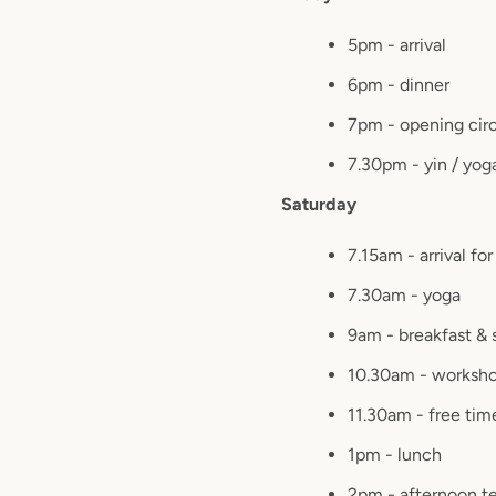
5pm - arrival
6pm - dinner
7pm - opening cir
7.30pm - yin / yog
Saturday
7.15am - arrival fo
7.30am - yoga
9am - breakfast & 
10.30am - worksh
11.30am - free tim
1pm - lunch
2pm - afternoon t