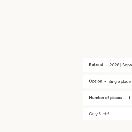
Retreat
Option
Number of places
Only 3 left!