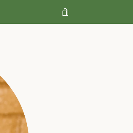
VIEW
CART