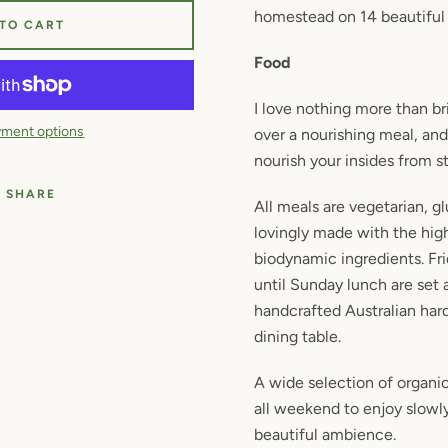
homestead on 14 beautiful 
 TO CART
Food
I love nothing more than b
ment options
over a nourishing meal, and
nourish your insides from sta
SHARE
All meals are vegetarian,
gl
lovingly made with the high
biodynamic ingredients. Fr
until Sunday lunch are set
handcrafted Australian h
dining table.
A wide selection of organic
all weekend to enjoy slowly
beautiful ambience.