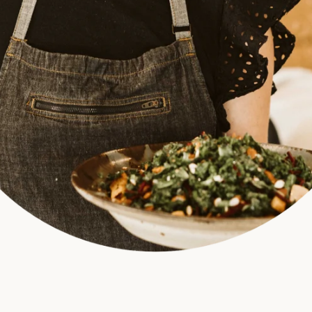
SEARCH
AGAIN