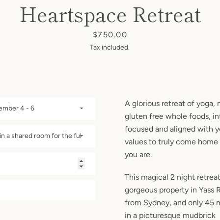
Heartspace Retreat
Price
$750.00
Tax included.
A glorious retreat of yoga, 
gluten free whole foods, in
focused and aligned with 
values to truly come home 
you are.
This magical 2 night retreat
gorgeous property in Yass R
from Sydney, and only 45 
in a picturesque mudbrick