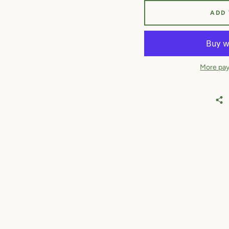
ADD
More pay