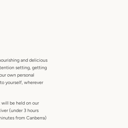
nourishing and delicious
tention setting, getting
your own personal
to yourself, wherever
 will be held on our
iver (under 3 hours
minutes from Canberra)