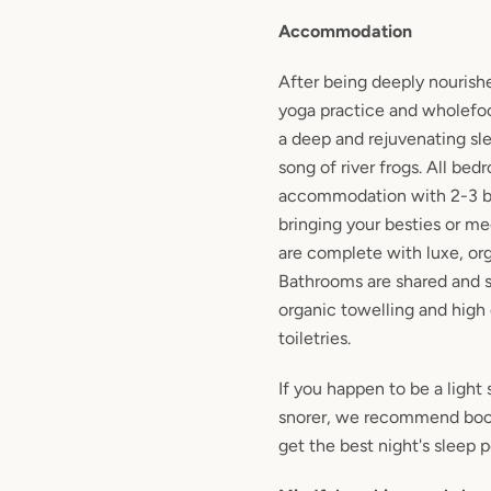
Accommodation
After being deeply nourish
yoga practice and wholefood
a deep and rejuvenating sle
song of river frogs. All bed
accommodation with 2-3 be
bringing your besties or m
are complete with luxe, or
Bathrooms are shared and s
organic towelling and high 
toiletries.
If you happen to be a light 
snorer, we recommend boo
get the best night's sleep p