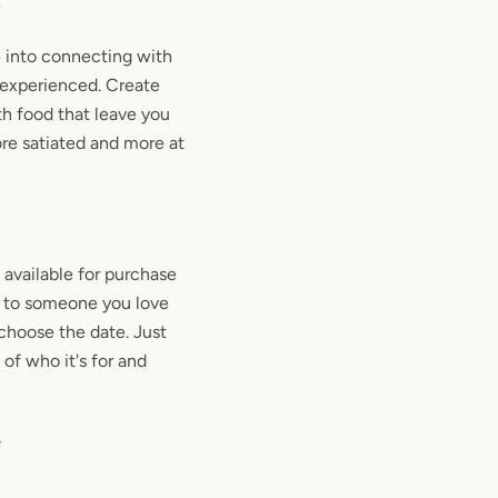
p
e into connecting with
 experienced. Create
th food that leave you
re satiated and more at
available for purchase
eat to someone you love
choose the date. Just
 of who it's for and
e