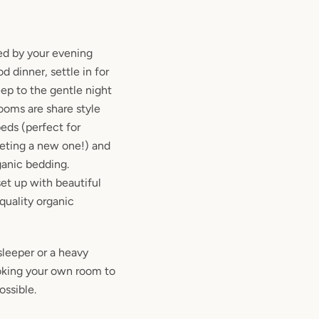
ed by your evening
 dinner, settle in for
ep to the gentle night
rooms are share style
ds (perfect for
eeting a new one!) and
ganic bedding.
et up with beautiful
quality organic
sleeper or a heavy
king your own room to
ossible.