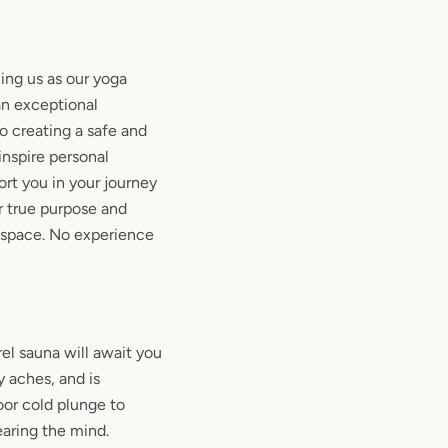
ning us as our yoga
an exceptional
 creating a safe and
inspire personal
rt you in your journey
r true purpose and
space. No experience
el sauna will await you
 aches, and is
or cold plunge to
earing the mind.