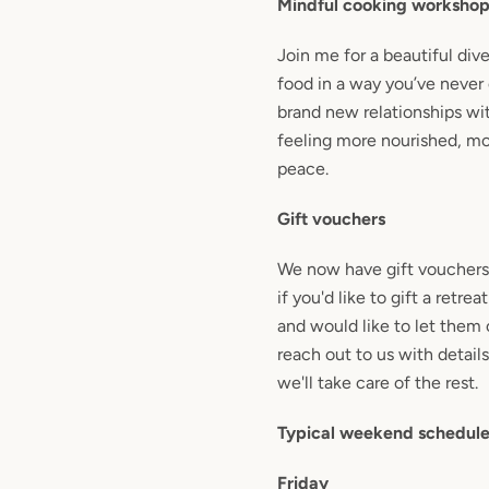
Mindful cooking worksho
Join me for a beautiful div
food in a way you’ve never
brand new relationships wi
feeling more nourished, mo
peace.
Gift vouchers
We now have gift vouchers 
if you'd like to gift a retr
and would like to let them 
reach out to us with details
we'll take care of the rest.
Typical weekend schedul
Friday