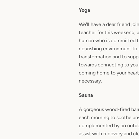
Yoga
We'll have a dear friend joi
teacher for this weekend, 
human who is committed to
nourishing environment to 
transformation and to suppo
towards connecting to you
coming home to your heart
necessary.
Sauna
A gorgeous wood-fired barr
each morning to soothe any
complemented by an outdo
assist with recovery and cl